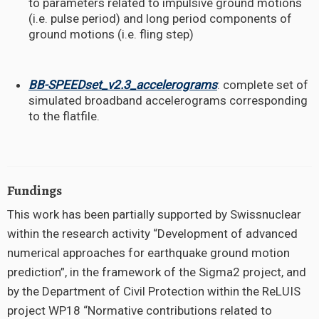
to parameters related to impulsive ground motions
(i.e. pulse period)
and long period components of
ground motions (i.e. fling step)
BB-SPEEDset_v2.3_accelerograms
: complete set of
simulated broadband accelerograms corresponding
to the flatfile.
Fundings
This work has been partially supported by Swissnuclear
within the research activity “Development of advanced
numerical approaches for earthquake ground motion
prediction”, in the framework of the Sigma2 project, and
by the Department of Civil Protection within the ReLUIS
project WP18 “Normative contributions related to