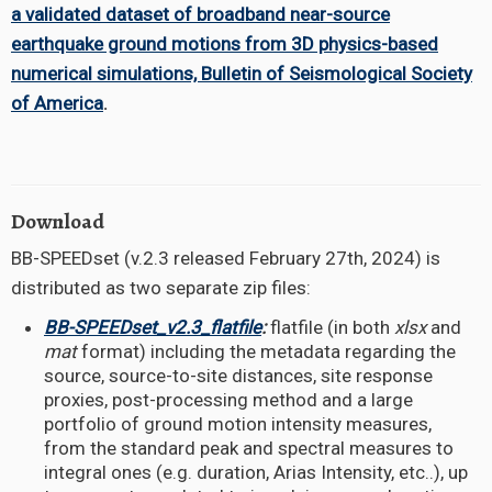
a validated dataset of broadband near-source
earthquake ground motions from 3D physics-based
numerical simulations, Bulletin of Seismological Society
of America
.
Download
BB-SPEEDset (v.2.3 released February 27th, 2024) is
distributed as two separate zip files:
BB-SPEEDset_v2.3_flatfile
:
flatfile (in both
xlsx
and
mat
format) including the metadata regarding the
source, source-to-site distances, site response
proxies, post-processing method and a large
portfolio of ground motion intensity measures,
from the standard peak and spectral measures to
integral ones (e.g. duration, Arias Intensity, etc..), up