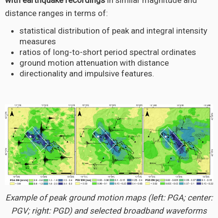
with earthquake recordings
in similar magnitude and
distance ranges in terms of:
statistical distribution of peak and integral intensity
measures
ratios of long-to-short period spectral ordinates
ground motion attenuation with distance
directionality and impulsive features.
Example of peak ground motion maps (left: PGA; center:
PGV; right: PGD) and selected broadband waveforms