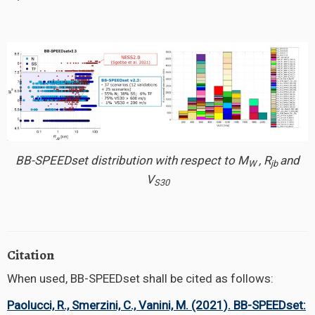
BB-SPEEDset distribution with respect to M
, R
and
W
jb
V
S30
Citation
When used, BB-SPEEDset shall be cited as follows:
Paolucci, R., Smerzini, C., Vanini, M. (2021). BB-SPEEDset: