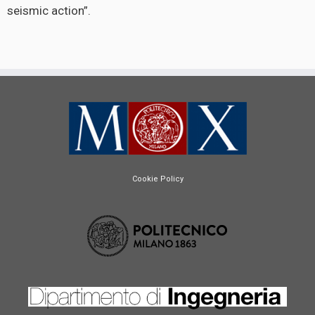
seismic action”.
Cookie Policy