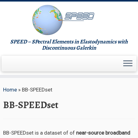
Skip
to
content
SPEED – SPectral Elements in Elastodynamics with
Discontinuous Galerkin
Home
»
BB-SPEEDset
BB-SPEEDset
BB-SPEEDset is a dataset of of
near-source broadband