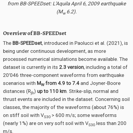
from BB-SPEEDset: L’Aquila April 6, 2009 earthquake
(M
6.2).
w
Overview of BB-SPEEDset
The
BB-SPEEDset
, introduced in Paolucci et al. (2021), is
being under continuous development, as more
processed numerical simulations become available. The
dataset is currently in its
2.3 version
, including a total of
20’046 three-component waveforms from earthquake
scenarios with
M
from 4.9 to 7.4
and Joyner-Boore
W
distances (R
)
up to 110 km
. Strike-slip, normal and
jb
thrust events are included in the dataset. Concerning soil
classes, the majority of the waveforms (about 76%) is
on stiff soil with V
> 600 m/s; some waveforms
S30
(nearly 1%) are on very soft soil with V
less than 200
S30
m/s.