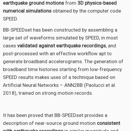
earthquake ground motions
from
3D physics-based
numerical simulations
obtained by the computer code
SPEED.
BB-SPEEDset has been constructed by assembling a
large set of waveforms simulated by SPEED, in most
cases
validated against earthquake recordings
, and
post-processed with an effective workflow apt to
generate broadband accelerograms. The generation of
broadband time histories starting from low-frequency
SPEED results makes uses of a technique based on
Artificial Neural Networks – ANN2BB (Paolucci et al.
2018), trained on strong motion records.
It has been proved that BB-SPEEDset provides a
description of near-source ground motion
consistent