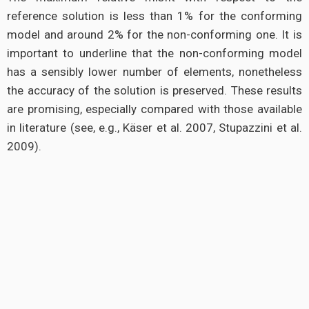
reference solution is less than 1% for the conforming
model and around 2% for the non-conforming one. It is
important to underline that the non-conforming model
has a sensibly lower number of elements, nonetheless
the accuracy of the solution is preserved. These results
are promising, especially compared with those available
in literature (see, e.g., Käser et al. 2007, Stupazzini et al.
2009).