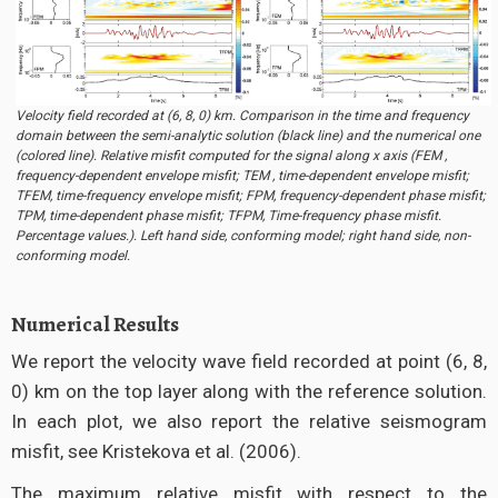
Velocity field recorded at (6, 8, 0) km. Comparison in the time and frequency
domain between the semi-analytic solution (black line) and the numerical one
(colored line). Relative misfit computed for the signal along x axis (FEM ,
frequency-dependent envelope misfit; TEM , time-dependent envelope misfit;
TFEM, time-frequency envelope misfit; FPM, frequency-dependent phase misfit;
TPM, time-dependent phase misfit; TFPM, Time-frequency phase misfit.
Percentage values.). Left hand side, conforming model; right hand side, non-
conforming model.
Numerical Results
We report the velocity wave field recorded at point (6, 8,
0) km on the top layer along with the reference solution.
In each plot, we also report the relative seismogram
misfit, see Kristekova et al. (2006).
The maximum relative misfit with respect to the