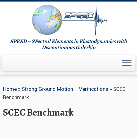
Skip
to
content
SPEED – SPectral Elements in Elastodynamics with
Discontinuous Galerkin
Home
»
Strong Ground Motion – Verifications
»
SCEC
Benchmark
SCEC Benchmark