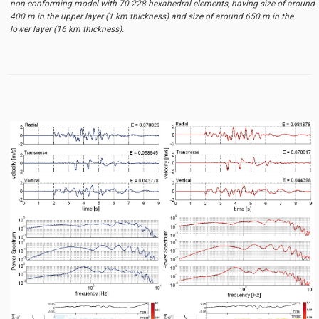
non-conforming model with 70.228 hexahedral elements, having size of around
400 m in the upper layer (1 km thickness) and size of around 650 m in the
lower layer (16 km thickness).