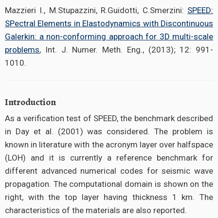
Mazzieri I., M.Stupazzini, R.Guidotti, C.Smerzini:
SPEED:
SPectral Elements in Elastodynamics with Discontinuous
Galerkin: a non-conforming approach for 3D multi-scale
problems
, Int. J. Numer. Meth. Eng., (2013); 12: 991-
1010.
Introduction
As a verification test of SPEED, the benchmark described
in Day et al. (2001) was considered. The problem is
known in literature with the acronym layer over halfspace
(LOH) and it is currently a reference benchmark for
different advanced numerical codes for seismic wave
propagation. The computational domain is shown on the
right, with the top layer having thickness 1 km. The
characteristics of the materials are also reported.