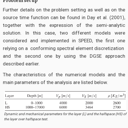
Problem set up
Further details on the problem setting as well as on the
source time function can be found in Day et al. (2001),
together with the expression of the semi-analytic
solution. In this case, two different models were
considered and implemented in SPEED, the first one
relying on a conforming spectral element discretization
and the second one by using the DGSE approach
described earlier.
The characteristics of the numerical models and the
main parameters of the analysis are listed below.
Dynamic and mechanical parameters for the layer (L) and the halfspace (HS) of
the layer over halfspace test.