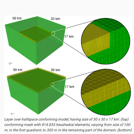
Layer over halfspace conforming model, having size of 30 x 30 x 17 km: (top)
conforming mesh with 814.833 hexahedral elements, varying from size of 100
m, in the first quadrant, to 300 m in the remaining part of the domain; (bottom)