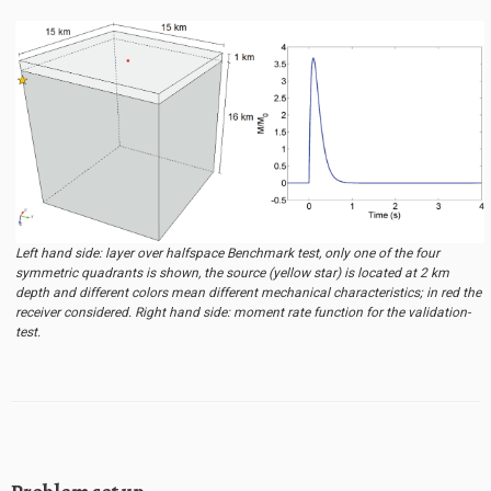
Left hand side: layer over halfspace Benchmark test, only one of the four
symmetric quadrants is shown, the source (yellow star) is located at 2 km
depth and different colors mean different mechanical characteristics; in red the
receiver considered. Right hand side: moment rate function for the validation-
test.