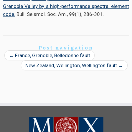
Grenoble Valley by a high-performance spectral element
code.
Bull. Seismol. Soc. Am., 99(1), 286-301.
Post navigation
←
France, Grenoble, Belledonne fault
New Zealand, Wellington, Wellington fault
→