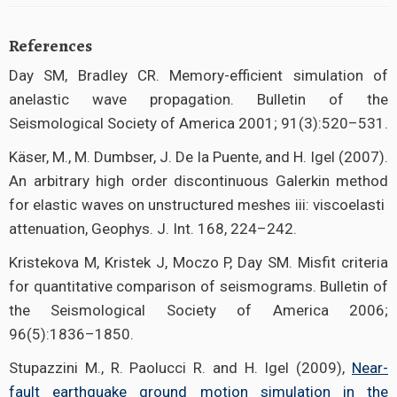
References
Day SM, Bradley CR. Memory-efficient simulation of
anelastic wave propagation. Bulletin of the
Seismological Society of America 2001; 91(3):520–531.
Käser, M., M. Dumbser, J. De la Puente, and H. Igel (2007).
An arbitrary high order discontinuous Galerkin method
for elastic waves on unstructured meshes iii: viscoelasti
attenuation, Geophys. J. Int. 168, 224–242.
Kristekova M, Kristek J, Moczo P, Day SM. Misfit criteria
for quantitative comparison of seismograms. Bulletin of
the Seismological Society of America 2006;
96(5):1836–1850.
Stupazzini M., R. Paolucci R. and H. Igel (2009),
Near-
fault earthquake ground motion simulation in the