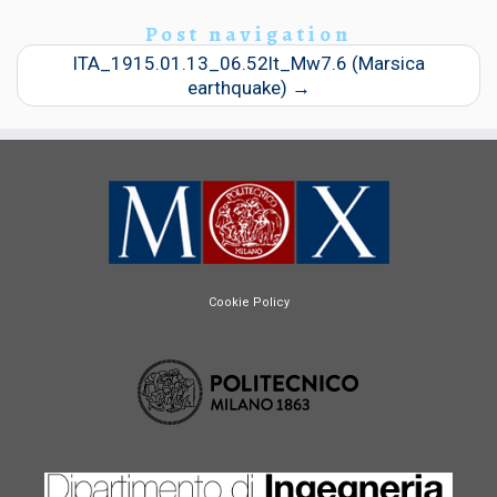
Post navigation
ITA_1915.01.13_06.52lt_Mw7.6 (Marsica
earthquake)
→
Cookie Policy