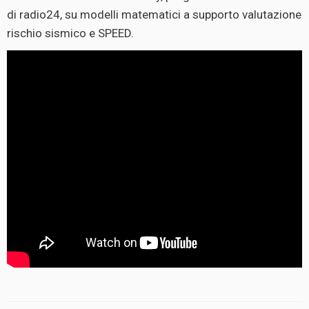
di radio24, su modelli matematici a supporto valutazione
rischio sismico e SPEED.