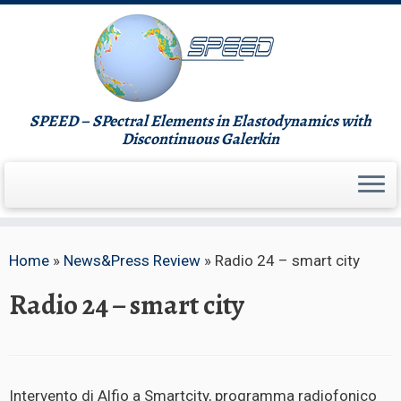
Skip
to
content
SPEED – SPectral Elements in Elastodynamics with
Discontinuous Galerkin
Home
»
News&Press Review
»
Radio 24 – smart city
Radio 24 – smart city
Intervento di Alfio a Smartcity, programma radiofonico